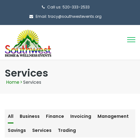
Call us: 520-333-2533
Email: tracy@southwestevents.org
Services
Home
>
Services
All
Business
Finance
Invoicing
Management
Savings
Services
Trading