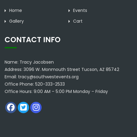
Home
Events
Gallery
Cart
CONTACT INFO
Name: Tracy Jacobsen
Address: 3096 W. Monmouth Street Tucson, AZ 85742
Email: tracy@southwestevents.org
Office Phone: 520-333-2533
Office Hours: 9:00 AM – 5:00 PM Monday – Friday