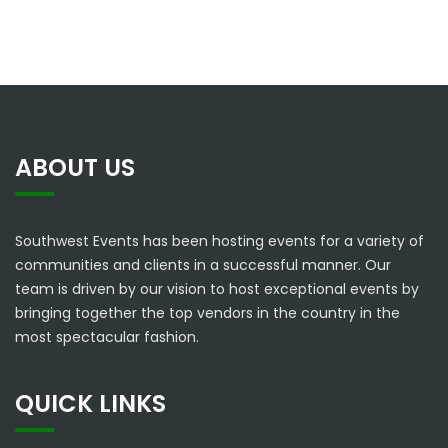
ABOUT US
Southwest Events has been hosting events for a variety of
communities and clients in a successful manner. Our
team is driven by our vision to host exceptional events by
bringing together the top vendors in the country in the
most spectacular fashion.
QUICK LINKS